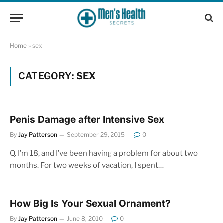
Home
»
sex
CATEGORY:
SEX
Penis Damage after Intensive Sex
By
Jay Patterson
September 29, 2015
0
Q. I’m 18, and I’ve been having a problem for about two
months. For two weeks of vacation, I spent…
How Big Is Your Sexual Ornament?
By
Jay Patterson
June 8, 2010
0