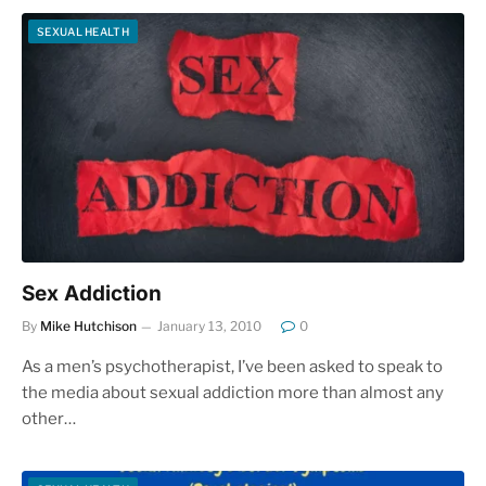
SEXUAL HEALTH
Sex Addiction
By
Mike Hutchison
January 13, 2010
0
As a men’s psychotherapist, I’ve been asked to speak to
the media about sexual addiction more than almost any
other…