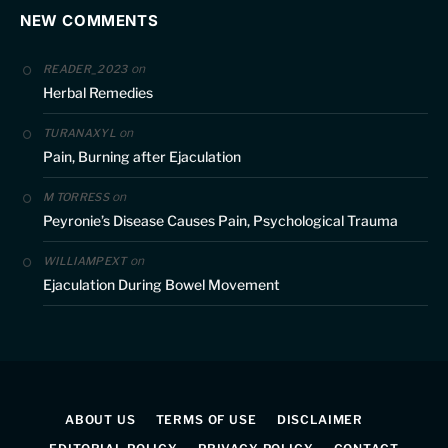
NEW COMMENTS
on
READER_2023
Herbal Remedies
on
TURANAXYL
Pain, Burning after Ejaculation
on
M TORRESS
Peyronie’s Disease Causes Pain, Psychological Trauma
on
WILLIAMPEXT
Ejaculation During Bowel Movement
ABOUT US
TERMS OF USE
DISCLAIMER