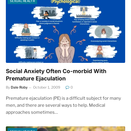
SEXUAL HEALTH
Social Anxiety Often Co-morbid With
Premature Ejaculation
By
Dale Roby
October 1, 2009
0
Premature ejaculation (PE) is a difficult subject for many
men, and there are several ways to help. Medical
approaches sometimes…