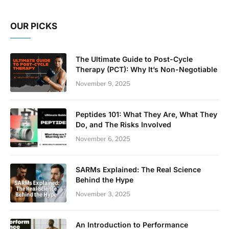
OUR PICKS
The Ultimate Guide to Post-Cycle
Therapy (PCT): Why It’s Non-Negotiable
November 9, 2025
Peptides 101: What They Are, What They
Do, and The Risks Involved
November 6, 2025
SARMs Explained: The Real Science
Behind the Hype
November 3, 2025
An Introduction to Performance