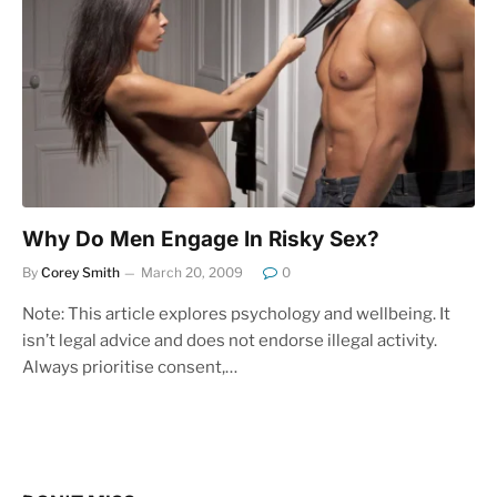
Why Do Men Engage In Risky Sex?
By
Corey Smith
March 20, 2009
0
Note: This article explores psychology and wellbeing. It
isn’t legal advice and does not endorse illegal activity.
Always prioritise consent,…