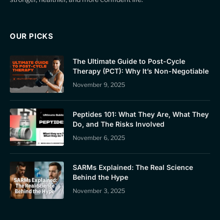
OUR PICKS
The Ultimate Guide to Post-Cycle
Therapy (PCT): Why It’s Non-Negotiable
November 9, 2025
Peptides 101: What They Are, What They
Do, and The Risks Involved
November 6, 2025
SARMs Explained: The Real Science
Behind the Hype
November 3, 2025