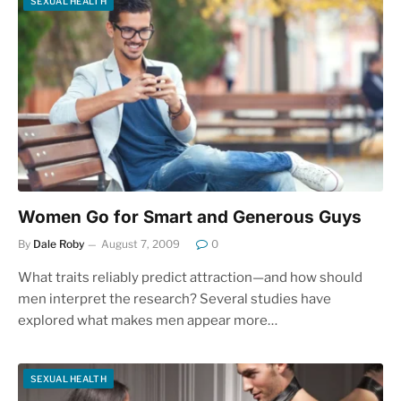
SEXUAL HEALTH
Women Go for Smart and Generous Guys
By
Dale Roby
August 7, 2009
0
What traits reliably predict attraction—and how should
men interpret the research? Several studies have
explored what makes men appear more…
SEXUAL HEALTH