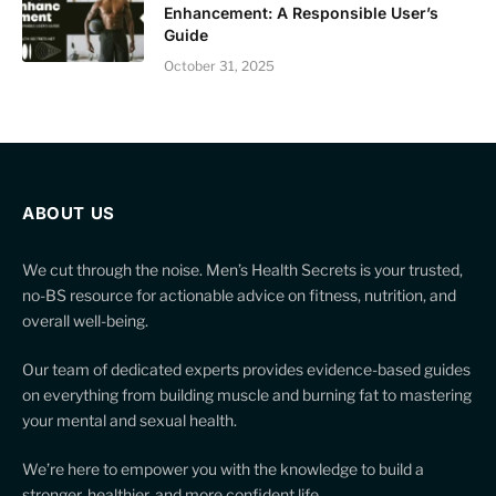
Enhancement: A Responsible User’s
Guide
October 31, 2025
ABOUT US
We cut through the noise. Men’s Health Secrets is your trusted,
no-BS resource for actionable advice on fitness, nutrition, and
overall well-being.
Our team of dedicated experts provides evidence-based guides
on everything from building muscle and burning fat to mastering
your mental and sexual health.
We’re here to empower you with the knowledge to build a
stronger, healthier, and more confident life.