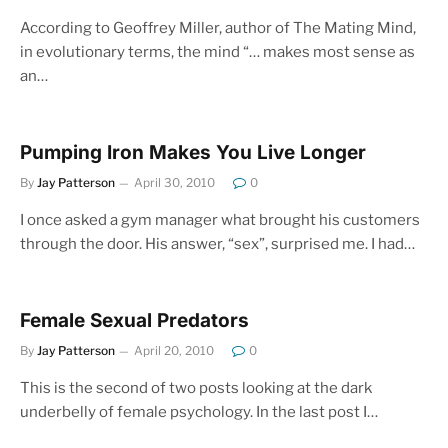
According to Geoffrey Miller, author of The Mating Mind,
in evolutionary terms, the mind “… makes most sense as
an…
Pumping Iron Makes You Live Longer
By
Jay Patterson
April 30, 2010
0
I once asked a gym manager what brought his customers
through the door. His answer, “sex”, surprised me. I had…
Female Sexual Predators
By
Jay Patterson
April 20, 2010
0
This is the second of two posts looking at the dark
underbelly of female psychology. In the last post I…