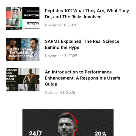
Peptides 101: What They Are, What They
Do, and The Risks Involved
November 6, 2025
SARMs Explained: The Real Science
Behind the Hype
November 3, 2025
An Introduction to Performance
Enhancement: A Responsible User’s
Guide
October 31, 2025