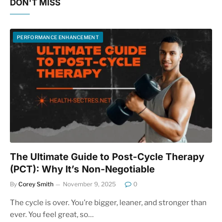
DON'T MISS
PERFORMANCE ENHANCEMENT
The Ultimate Guide to Post-Cycle Therapy
(PCT): Why It’s Non-Negotiable
By
Corey Smith
November 9, 2025
0
The cycle is over. You’re bigger, leaner, and stronger than
ever. You feel great, so…