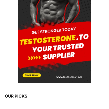
OUR PICKS