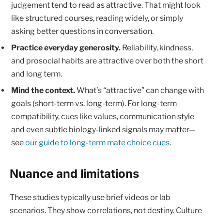
judgement tend to read as attractive. That might look
like structured courses, reading widely, or simply
asking better questions in conversation.
Practice everyday generosity.
Reliability, kindness,
and prosocial habits are attractive over both the short
and long term.
Mind the context.
What’s “attractive” can change with
goals (short-term vs. long-term). For long-term
compatibility, cues like values, communication style
and even subtle biology-linked signals may matter—
see
our guide to long-term mate choice cues
.
Nuance and limitations
These studies typically use brief videos or lab
scenarios. They show correlations, not destiny. Culture