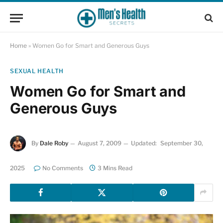
Home
»
Women Go for Smart and Generous Guys
SEXUAL HEALTH
Women Go for Smart and
Generous Guys
By
Dale Roby
August 7, 2009
Updated:
September 30,
2025
No Comments
3 Mins Read