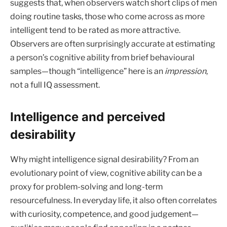
suggests that, when observers watch short clips of men
doing routine tasks, those who come across as more
intelligent tend to be rated as more attractive.
Observers are often surprisingly accurate at estimating
a person’s cognitive ability from brief behavioural
samples—though “intelligence” here is an
impression
,
not a full IQ assessment.
Intelligence and perceived
desirability
Why might intelligence signal desirability? From an
evolutionary point of view, cognitive ability can be a
proxy for problem-solving and long-term
resourcefulness. In everyday life, it also often correlates
with curiosity, competence, and good judgement—