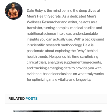
Dale Roby is the mind behind the deep dives at
Men's Health Secrets. As a dedicated Men's
Wellness Researcher and writer, he acts as a
translator, turning complex medical studies and
nutritional science into clear, understandable
insights you can actually use. With a background
in scientific research methodology, Dale is
passionate about exploring the "why" behind
health trends. He spends his time scrutinizing
clinical trials, analyzing supplement ingredients,
and tracking emerging data to provide you with
evidence-based conclusions on what truly works
for optimizing male vitality and longevity.
RELATED
POSTS