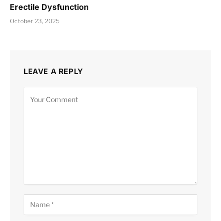
Erectile Dysfunction
October 23, 2025
LEAVE A REPLY