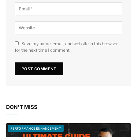
Save my name, email, and website in this browser
for the next time I comment.
DON'T MISS
PERFORMANCE ENHANCEMENT