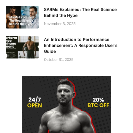
SARMs Explained: The Real Science
Behind the Hype
November 3, 2025
An Introduction to Performance
Enhancement: A Responsible User’s
Guide
October 31, 2025