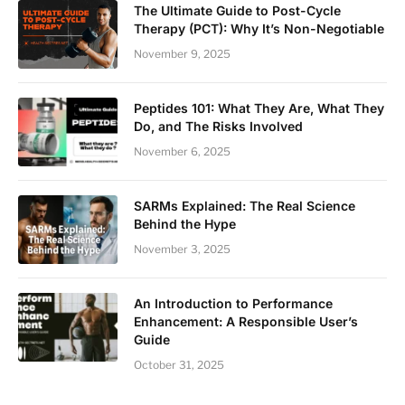
The Ultimate Guide to Post-Cycle
Therapy (PCT): Why It’s Non-Negotiable
November 9, 2025
Peptides 101: What They Are, What They
Do, and The Risks Involved
November 6, 2025
SARMs Explained: The Real Science
Behind the Hype
November 3, 2025
An Introduction to Performance
Enhancement: A Responsible User’s
Guide
October 31, 2025