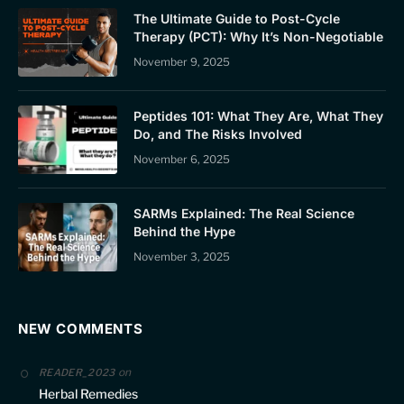
The Ultimate Guide to Post-Cycle
Therapy (PCT): Why It’s Non-Negotiable
November 9, 2025
Peptides 101: What They Are, What They
Do, and The Risks Involved
November 6, 2025
SARMs Explained: The Real Science
Behind the Hype
November 3, 2025
NEW COMMENTS
on
READER_2023
Herbal Remedies