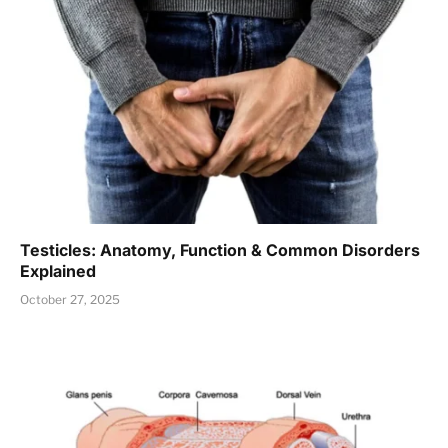
Testicles: Anatomy, Function & Common Disorders
Explained
October 27, 2025