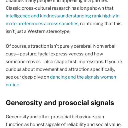
qualities many people find appealing in a partner.
Classic cross-cultural research has long shown that
intelligence and kindness/understanding rank highly in
mate preferences across societies
, reinforcing that this
isn’t just a Western stereotype.
Of course, attraction isn’t purely cerebral. Nonverbal
cues—posture, facial expressiveness, and how
someone moves—also shape first impressions. If you’re
curious about movement and attraction specifically,
see our deep dive on
dancing and the signals women
notice
.
Generosity and prosocial signals
Generosity and other prosocial behaviours can
function as honest signals of reliability and social value.