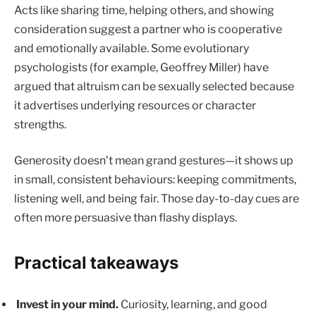
Acts like sharing time, helping others, and showing
consideration suggest a partner who is cooperative
and emotionally available. Some evolutionary
psychologists (for example, Geoffrey Miller) have
argued that altruism can be sexually selected because
it advertises underlying resources or character
strengths.
Generosity doesn’t mean grand gestures—it shows up
in small, consistent behaviours: keeping commitments,
listening well, and being fair. Those day-to-day cues are
often more persuasive than flashy displays.
Practical takeaways
Invest in your mind.
Curiosity, learning, and good