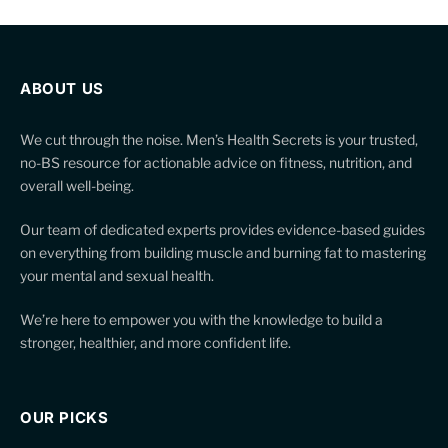
ABOUT US
We cut through the noise. Men’s Health Secrets is your trusted,
no-BS resource for actionable advice on fitness, nutrition, and
overall well-being.
Our team of dedicated experts provides evidence-based guides
on everything from building muscle and burning fat to mastering
your mental and sexual health.
We’re here to empower you with the knowledge to build a
stronger, healthier, and more confident life.
OUR PICKS