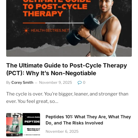
The Ultimate Guide to Post-Cycle Therapy
(PCT): Why It’s Non-Negotiable
By
Corey Smith
November 9, 2025
0
The cycle is over. You’re bigger, leaner, and stronger than
ever. You feel great, so…
Peptides 101: What They Are, What They
Do, and The Risks Involved
November 6, 2025