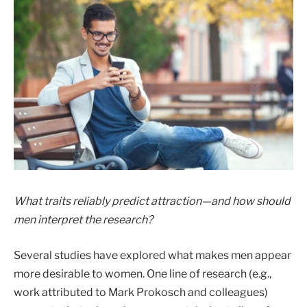
What traits reliably predict attraction—and how should
men interpret the research?
Several studies have explored what makes men appear
more desirable to women. One line of research (e.g.,
work attributed to Mark Prokosch and colleagues)