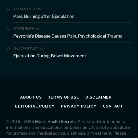
on
TURANAXYL
Pain, Burning after Ejaculation
on
M TORRESS
Peyronie’s Disease Causes Pain, Psychological Trauma
on
WILLIAMPEXT
Ejaculation During Bowel Movement
ABOUT US
TERMS OF USE
DISCLAIMER
EDITORIAL POLICY
PRIVACY POLICY
CONTACT
© 2016 - 2026
Men's Health Secrets
. All content is intended for
informational and educational purposes only. It is not a substitute
for professional medical advice, diagnosis, or treatment. Please