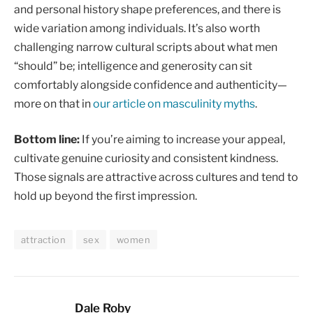
and personal history shape preferences, and there is
wide variation among individuals. It’s also worth
challenging narrow cultural scripts about what men
“should” be; intelligence and generosity can sit
comfortably alongside confidence and authenticity—
more on that in
our article on masculinity myths
.
Bottom line:
If you’re aiming to increase your appeal,
cultivate genuine curiosity and consistent kindness.
Those signals are attractive across cultures and tend to
hold up beyond the first impression.
attraction
sex
women
Dale Roby