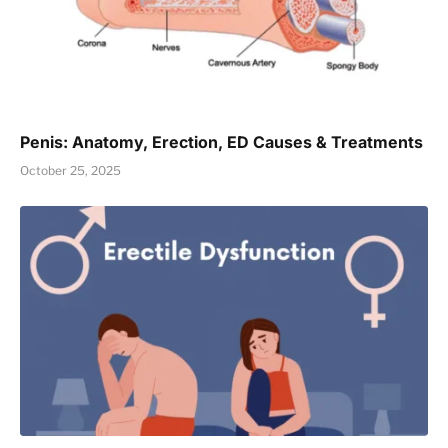
Penis: Anatomy, Erection, ED Causes & Treatments
October 25, 2025