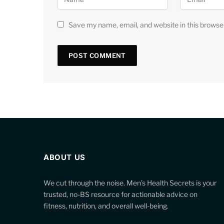
Save my name, email, and website in this browse
ABOUT US
We cut through the noise. Men’s Health Secrets is your
trusted, no-BS resource for actionable advice on
fitness, nutrition, and overall well-being.