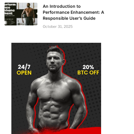
An Introduction to
Performance Enhancement: A
Responsible User’s Guide
October 31, 2025