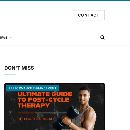
CONTACT
ews
DON'T MISS
PERFORMANCE ENHANCEMENT