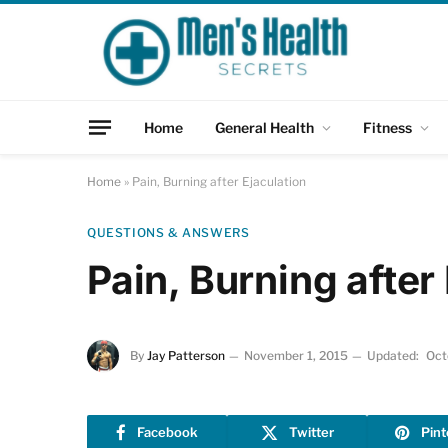
Home
General Health
Fitness
Home
»
Pain, Burning after Ejaculation
QUESTIONS & ANSWERS
Pain, Burning after
By
Jay Patterson
November 1, 2015
Updated:
Oct
Facebook
Twitter
Pint