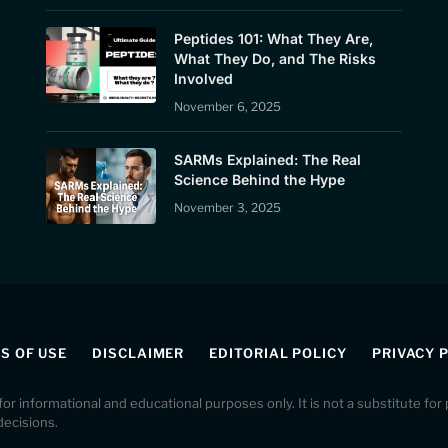
Peptides 101: What They Are,
What They Do, and The Risks
Involved
November 6, 2025
SARMs Explained: The Real
Science Behind the Hype
November 3, 2025
S OF USE
DISCLAIMER
EDITORIAL POLICY
PRIVACY 
 for informational and educational purposes only. It is not a substitute fo
decisions.