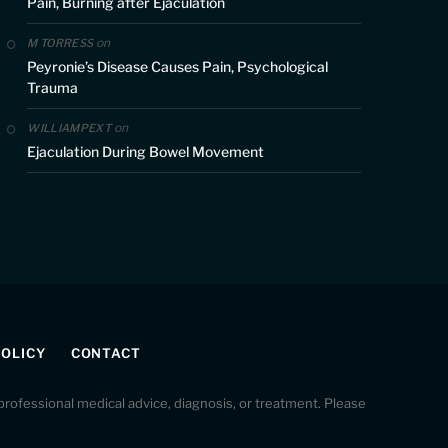
Pain, Burning after Ejaculation
on
M TORRESS
Peyronie’s Disease Causes Pain, Psychological
Trauma
on
WILLIAMPEXT
Ejaculation During Bowel Movement
POLICY
CONTACT
r professional medical advice, diagnosis, or treatment. Please