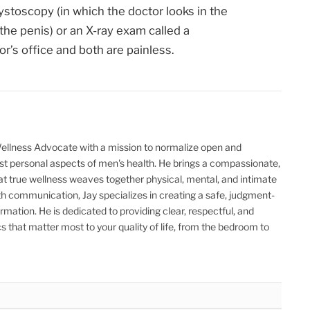
cystoscopy (in which the doctor looks in the
the penis) or an X-ray exam called a
r’s office and both are painless.
Wellness Advocate with a mission to normalize open and
t personal aspects of men's health. He brings a compassionate,
hat true wellness weaves together physical, mental, and intimate
th communication, Jay specializes in creating a safe, judgment-
ormation. He is dedicated to providing clear, respectful, and
 that matter most to your quality of life, from the bedroom to