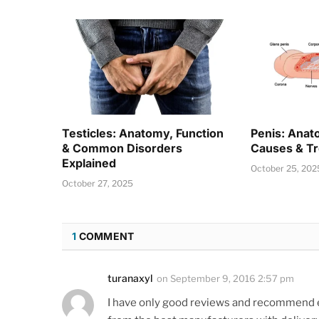
Testicles: Anatomy, Function
Penis: Anat
& Common Disorders
Causes & T
Explained
October 25, 202
October 27, 2025
1
COMMENT
turanaxyl
on
September 9, 2016 2:57 pm
I have only good reviews and recommend e