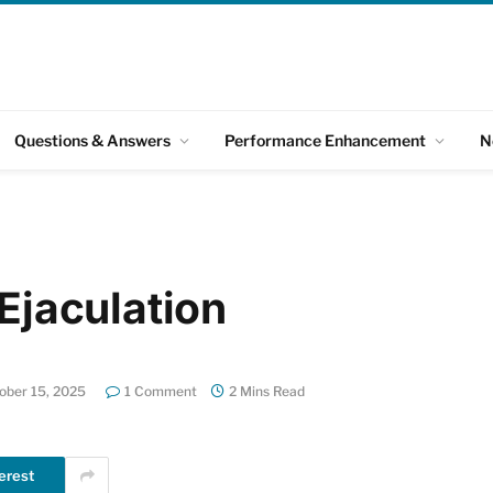
Questions & Answers
Performance Enhancement
N
 Ejaculation
ober 15, 2025
1 Comment
2 Mins Read
erest