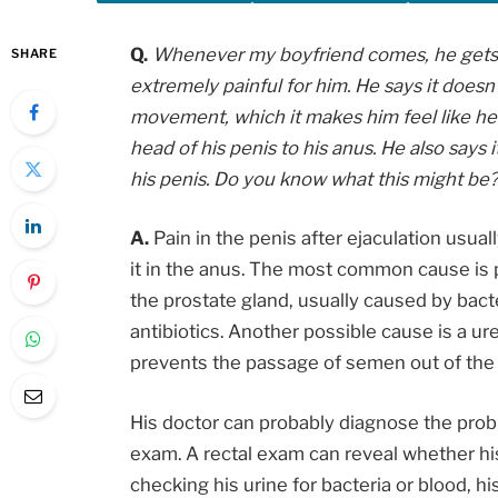
Q.
Whenever my boyfriend comes, he gets a b
SHARE
extremely painful for him. He says it doesn
movement, which it makes him feel like he 
head of his penis to his anus. He also says i
his penis. Do you know what this might be? 
A.
Pain in the penis after ejaculation usual
it in the anus. The most common cause is pr
the prostate gland, usually caused by bacte
antibiotics. Another possible cause is a ure
prevents the passage of semen out of the 
His doctor can probably diagnose the prob
exam. A rectal exam can reveal whether his
checking his urine for bacteria or blood, his