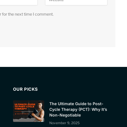
r for the next time I comment.
OUR PICKS
The Ultimate Guide to Post-
Cycle Therapy (PCT): Why It’s
Non-Negotiable
November 9, 2025