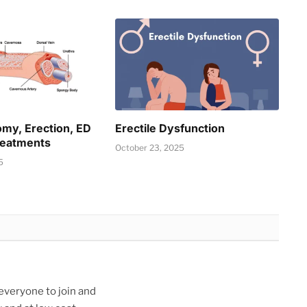
omy, Erection, ED
Erectile Dysfunction
reatments
October 23, 2025
5
veryone to join and