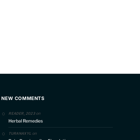
NEW COMMENTS
on
READER_2023
Herbal Remedies
on
TURANAXYL