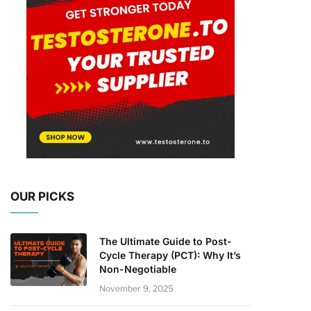
OUR PICKS
The Ultimate Guide to Post-
Cycle Therapy (PCT): Why It’s
Non-Negotiable
November 9, 2025