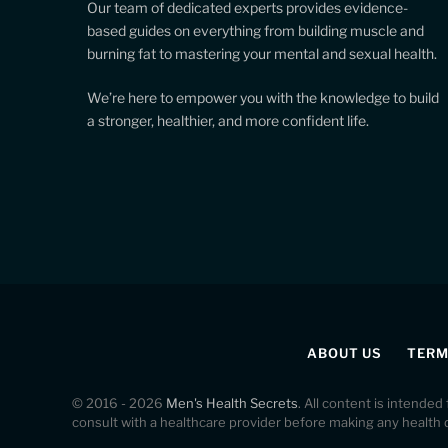
Our team of dedicated experts provides evidence-
based guides on everything from building muscle and
burning fat to mastering your mental and sexual health.
We’re here to empower you with the knowledge to build
a stronger, healthier, and more confident life.
ABOUT US
TERM
© 2016 - 2026
Men's Health Secrets
. All content is intended
consult with a healthcare provider before making any health 