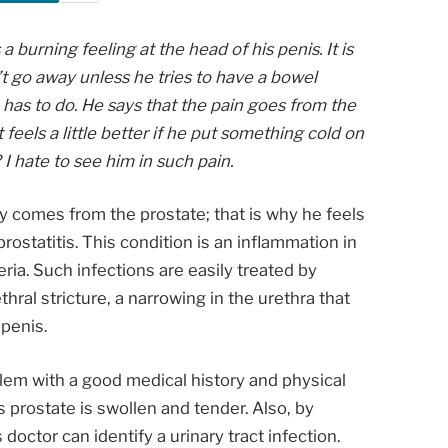
urning feeling at the head of his penis. It is
’t go away unless he tries to have a bowel
has to do. He says that the pain goes from the
t feels a little better if he put something cold on
I hate to see him in such pain.
ly comes from the prostate; that is why he feels
ostatitis. This condition is an inflammation in
ria. Such infections are easily treated by
thral stricture, a narrowing in the urethra that
penis.
lem with a good medical history and physical
 prostate is swollen and tender. Also, by
 doctor can identify a urinary tract infection.