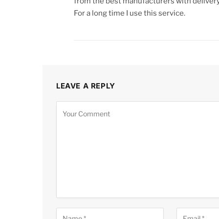
from the best manufacturers with delivery
For a long time I use this service.
LEAVE A REPLY