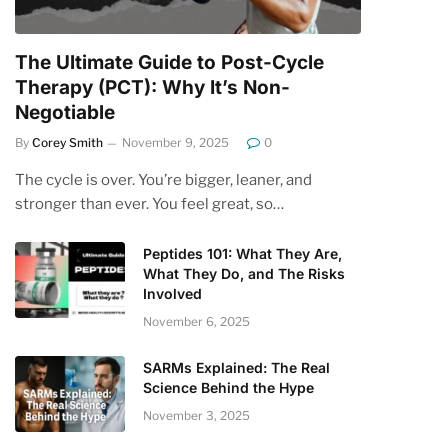
The Ultimate Guide to Post-Cycle
Therapy (PCT): Why It’s Non-
Negotiable
By
Corey Smith
November 9, 2025
0
The cycle is over. You’re bigger, leaner, and
stronger than ever. You feel great, so…
Peptides 101: What They Are,
What They Do, and The Risks
Involved
November 6, 2025
SARMs Explained: The Real
Science Behind the Hype
November 3, 2025