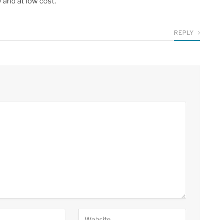
 and at low cost.
REPLY