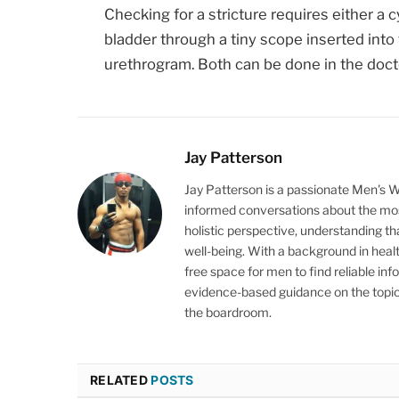
Checking for a stricture requires either a 
bladder through a tiny scope inserted into 
urethrogram. Both can be done in the docto
Jay Patterson
Jay Patterson is a passionate Men's 
informed conversations about the mos
holistic perspective, understanding t
well-being. With a background in heal
free space for men to find reliable inf
evidence-based guidance on the topics
the boardroom.
RELATED
POSTS