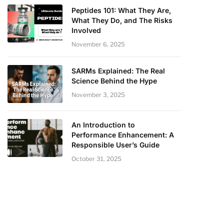
Peptides 101: What They Are,
What They Do, and The Risks
Involved
November 6, 2025
SARMs Explained: The Real
Science Behind the Hype
November 3, 2025
An Introduction to
Performance Enhancement: A
Responsible User’s Guide
October 31, 2025