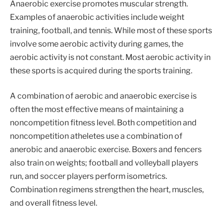
Anaerobic exercise promotes muscular strength.
Examples of anaerobic activities include weight
training, football, and tennis. While most of these sports
involve some aerobic activity during games, the
aerobic activity is not constant. Most aerobic activity in
these sports is acquired during the sports training.
A combination of aerobic and anaerobic exercise is
often the most effective means of maintaining a
noncompetition fitness level. Both competition and
noncompetition atheletes use a combination of
anerobic and anaerobic exercise. Boxers and fencers
also train on weights; football and volleyball players
run, and soccer players perform isometrics.
Combination regimens strengthen the heart, muscles,
and overall fitness level.