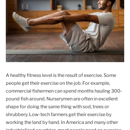
A healthy fitness level is the result of exercise. Some
people get their exercise on the job. For example,
commercial fishermen can spend months hauling 300-
pound fish around. Nurserymen are often in excellent
shape for doing the same thing with sod, trees or
shrubbery. Low-tech farmers get their exercise by
working the land by hand. In America and many other