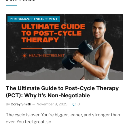
PERFORMANCE ENHANCEMENT
The Ultimate Guide to Post-Cycle Therapy
(PCT): Why It’s Non-Negotiable
By
Corey Smith
November 9, 2025
0
The cycle is over. You’re bigger, leaner, and stronger than
ever. You feel great, so…