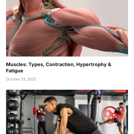
Muscles: Types, Contraction, Hypertrophy &
Fatigue
October 23, 2025