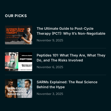
OUR PICKS
The Ultimate Guide to Post-Cycle
Therapy (PCT): Why It’s Non-Negotiable
November 9, 2025
Peptides 101: What They Are, What They
Do, and The Risks Involved
November 6, 2025
SARMs Explained: The Real Science
Behind the Hype
November 3, 2025