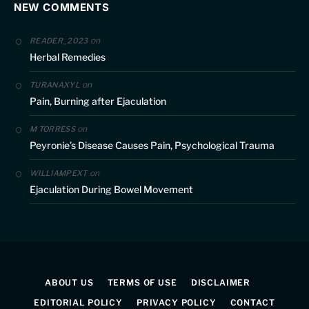
NEW COMMENTS
on
READER_2023
Herbal Remedies
on
TURANAXYL
Pain, Burning after Ejaculation
on
M TORRESS
Peyronie’s Disease Causes Pain, Psychological Trauma
on
WILLIAMPEXT
Ejaculation During Bowel Movement
ABOUT US
TERMS OF USE
DISCLAIMER
EDITORIAL POLICY
PRIVACY POLICY
CONTACT