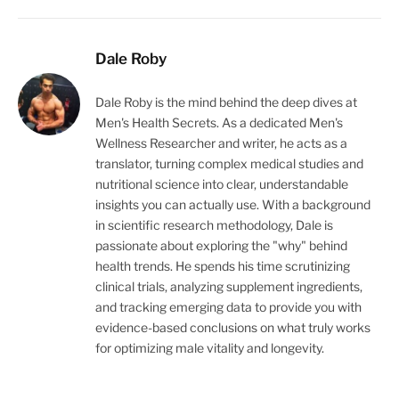
Dale Roby
Dale Roby is the mind behind the deep dives at
Men's Health Secrets. As a dedicated Men's
Wellness Researcher and writer, he acts as a
translator, turning complex medical studies and
nutritional science into clear, understandable
insights you can actually use. With a background
in scientific research methodology, Dale is
passionate about exploring the "why" behind
health trends. He spends his time scrutinizing
clinical trials, analyzing supplement ingredients,
and tracking emerging data to provide you with
evidence-based conclusions on what truly works
for optimizing male vitality and longevity.