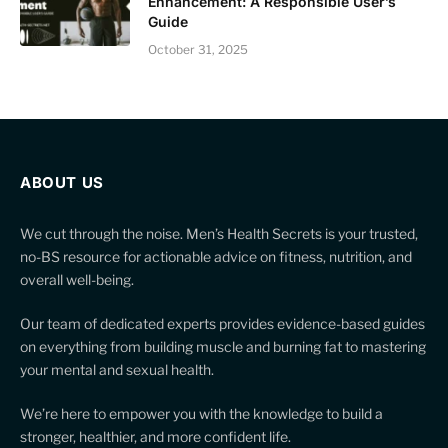
Enhancement: A Responsible User’s
Guide
October 31, 2025
ABOUT US
We cut through the noise. Men’s Health Secrets is your trusted,
no-BS resource for actionable advice on fitness, nutrition, and
overall well-being.
Our team of dedicated experts provides evidence-based guides
on everything from building muscle and burning fat to mastering
your mental and sexual health.
We’re here to empower you with the knowledge to build a
stronger, healthier, and more confident life.