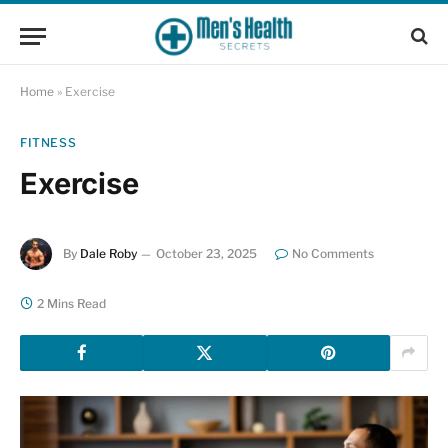
Home
»
Exercise
FITNESS
Exercise
By
Dale Roby
October 23, 2025
No Comments
2 Mins Read