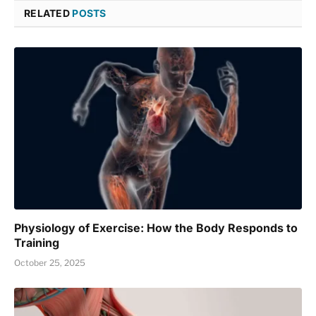
RELATED
POSTS
Physiology of Exercise: How the Body Responds to
Training
October 25, 2025