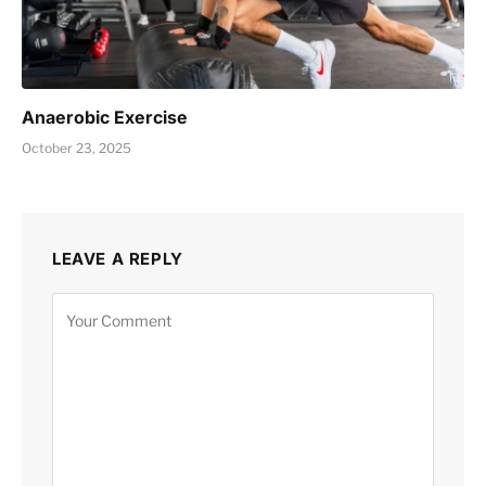
Anaerobic Exercise
October 23, 2025
LEAVE A REPLY