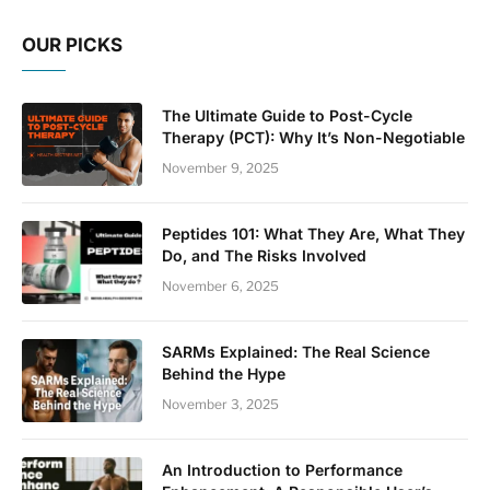
OUR PICKS
The Ultimate Guide to Post-Cycle
Therapy (PCT): Why It’s Non-Negotiable
November 9, 2025
Peptides 101: What They Are, What They
Do, and The Risks Involved
November 6, 2025
SARMs Explained: The Real Science
Behind the Hype
November 3, 2025
An Introduction to Performance