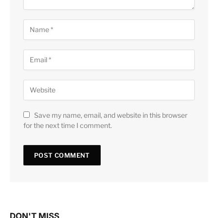
Save my name, email, and website in this browser
for the next time I comment.
DON'T MISS