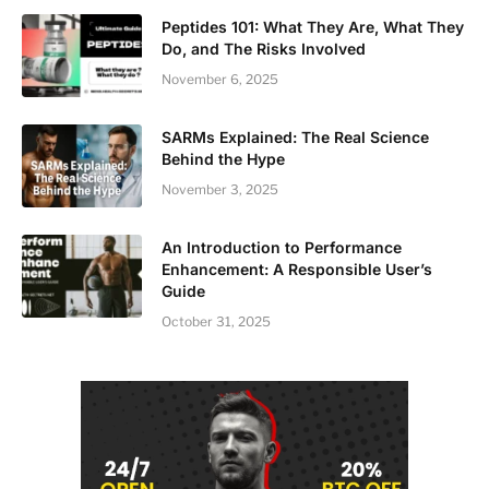
Peptides 101: What They Are, What They
Do, and The Risks Involved
November 6, 2025
SARMs Explained: The Real Science
Behind the Hype
November 3, 2025
An Introduction to Performance
Enhancement: A Responsible User’s
Guide
October 31, 2025