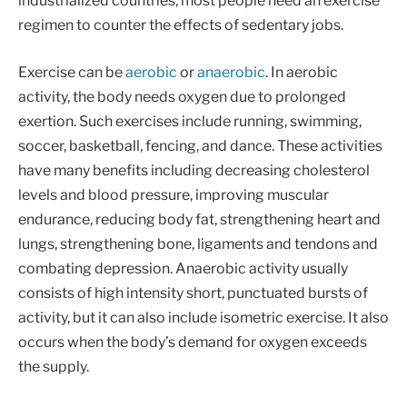
industrialized countries, most people need an exercise
regimen to counter the effects of sedentary jobs.
Exercise can be
aerobic
or
anaerobic
. In aerobic
activity, the body needs oxygen due to prolonged
exertion. Such exercises include running, swimming,
soccer, basketball, fencing, and dance. These activities
have many benefits including decreasing cholesterol
levels and blood pressure, improving muscular
endurance, reducing body fat, strengthening heart and
lungs, strengthening bone, ligaments and tendons and
combating depression. Anaerobic activity usually
consists of high intensity short, punctuated bursts of
activity, but it can also include isometric exercise. It also
occurs when the body’s demand for oxygen exceeds
the supply.