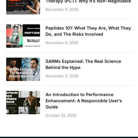
Therapy (PCT): Why It’s Non-Negotiable
November 9, 2025
Peptides 101: What They Are, What They
Do, and The Risks Involved
November 6, 2025
SARMs Explained: The Real Science
Behind the Hype
November 3, 2025
An Introduction to Performance
Enhancement: A Responsible User’s
Guide
October 31, 2025