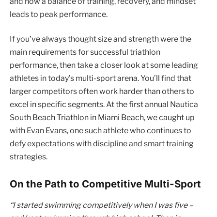
and how a balance of training, recovery, and mindset
leads to peak performance.
If you’ve always thought size and strength were the
main requirements for successful triathlon
performance, then take a closer look at some leading
athletes in today’s multi-sport arena. You’ll find that
larger competitors often work harder than others to
excel in specific segments. At the first annual Nautica
South Beach Triathlon in Miami Beach, we caught up
with Evan Evans, one such athlete who continues to
defy expectations with discipline and smart training
strategies.
On the Path to Competitive Multi-Sport
“I started swimming competitively when I was five –