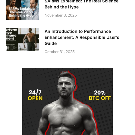
SARMs Explained: The Real Science
Behind the Hype
November 3, 2025
An Introduction to Performance
Enhancement: A Responsible User’s
Guide
October 31, 2025