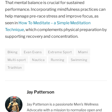
That mental balance is crucial for sustained
performance. Incorporating mindfulness practices can
help manage pre-race stress and improve focus, as
seen in
How To Meditate – a Simple Meditation
Technique
, which complements physical preparation by
supporting recovery and concentration.
Biking
Evan Evans
Extreme Sport
Miami
Multi-sport
Nautica
Running
Swimming
Triathlon
Jay Patterson
Jay Patterson is a passionate Men's Wellness
Advocate with a mission to normalize open and