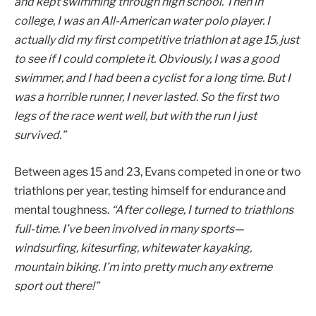
and kept swimming through high school. Then in
college, I was an All-American water polo player. I
actually did my first competitive triathlon at age 15, just
to see if I could complete it. Obviously, I was a good
swimmer, and I had been a cyclist for a long time. But I
was a horrible runner, I never lasted. So the first two
legs of the race went well, but with the run I just
survived.”
Between ages 15 and 23, Evans competed in one or two
triathlons per year, testing himself for endurance and
mental toughness.
“After college, I turned to triathlons
full-time. I’ve been involved in many sports—
windsurfing, kitesurfing, whitewater kayaking,
mountain biking. I’m into pretty much any extreme
sport out there!”