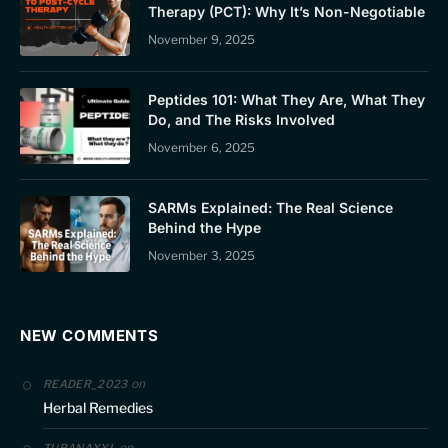
Therapy (PCT): Why It’s Non-Negotiable
November 9, 2025
Peptides 101: What They Are, What They
Do, and The Risks Involved
November 6, 2025
SARMs Explained: The Real Science
Behind the Hype
November 3, 2025
NEW COMMENTS
on
READER_2023
Herbal Remedies
on