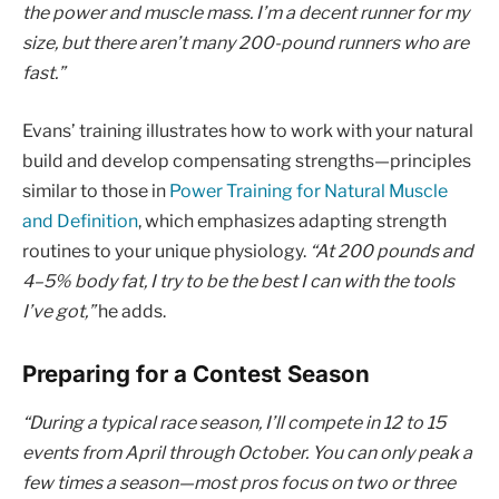
the power and muscle mass. I’m a decent runner for my
size, but there aren’t many 200-pound runners who are
fast.”
Evans’ training illustrates how to work with your natural
build and develop compensating strengths—principles
similar to those in
Power Training for Natural Muscle
and Definition
, which emphasizes adapting strength
routines to your unique physiology.
“At 200 pounds and
4–5% body fat, I try to be the best I can with the tools
I’ve got,”
he adds.
Preparing for a Contest Season
“During a typical race season, I’ll compete in 12 to 15
events from April through October. You can only peak a
few times a season—most pros focus on two or three