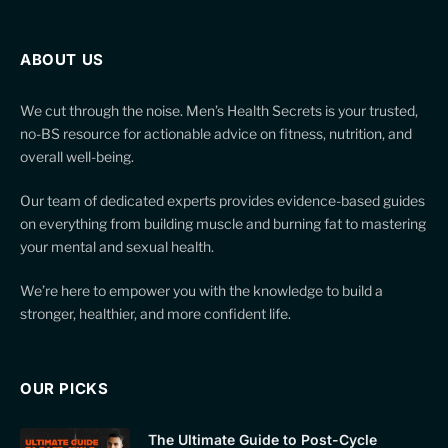
ABOUT US
We cut through the noise. Men’s Health Secrets is your trusted,
no-BS resource for actionable advice on fitness, nutrition, and
overall well-being.
Our team of dedicated experts provides evidence-based guides
on everything from building muscle and burning fat to mastering
your mental and sexual health.
We’re here to empower you with the knowledge to build a
stronger, healthier, and more confident life.
OUR PICKS
The Ultimate Guide to Post-Cycle