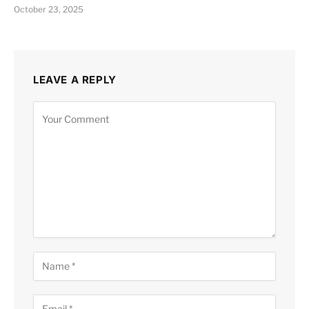
October 23, 2025
LEAVE A REPLY