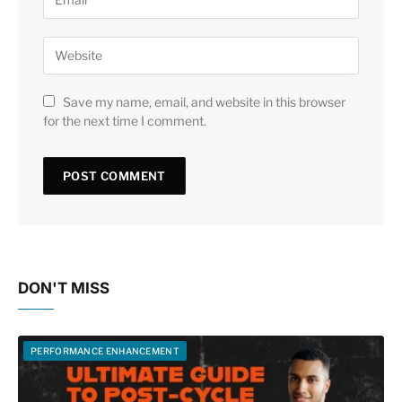
Save my name, email, and website in this browser
for the next time I comment.
DON'T MISS
PERFORMANCE ENHANCEMENT