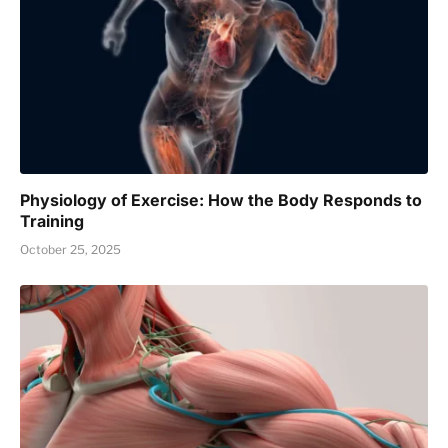
Physiology of Exercise: How the Body Responds to
Training
October 25, 2025