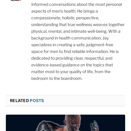
informed conversations about the most personal
aspects of men's health. He brings a
compassionate, holistic perspective,
understanding that true wellness weaves together
physical, mental, and intimate well-being. With a
background in health communication, Jay
specializes in creating a safe, judgment-free
space for men to find reliable information. He is
dedicated to providing clear, respectful, and
evidence-based guidance on the topics that
matter most to your quality of life, from the
bedroom to the boardroom.
RELATED
POSTS