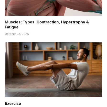
Muscles: Types, Contraction, Hypertrophy &
Fatigue
October 23, 2025
Exercise