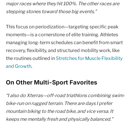
major races where they hit 100%. The other races are
stepping stones toward those big events.”
This focus on periodization—targeting specific peak
moments—is a cornerstone of elite training. Athletes
managing long-term schedules can benefit from smart
recovery, flexibility, and structured mobility work, like
the routines outlined in
Stretches for Muscle Flexibility
and Growth
.
On Other Multi-Sport Favorites
“I also do Xterras—off-road triathlons combining swim-
bike-run on rugged terrain. There are days I prefer
mountain biking to the road bike, and vice versa. It
keeps me mentally fresh and physically balanced.”