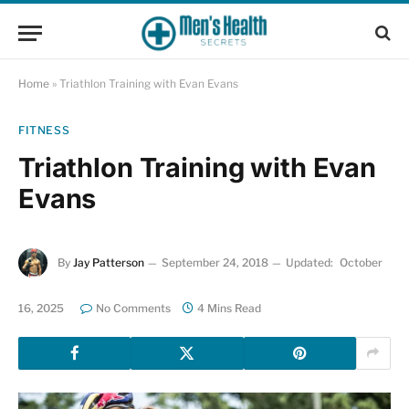
Home
»
Triathlon Training with Evan Evans
FITNESS
Triathlon Training with Evan
Evans
By
Jay Patterson
September 24, 2018
Updated:
October
16, 2025
No Comments
4 Mins Read