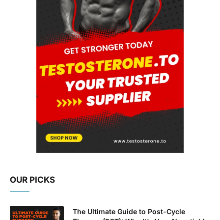
OUR PICKS
The Ultimate Guide to Post-Cycle