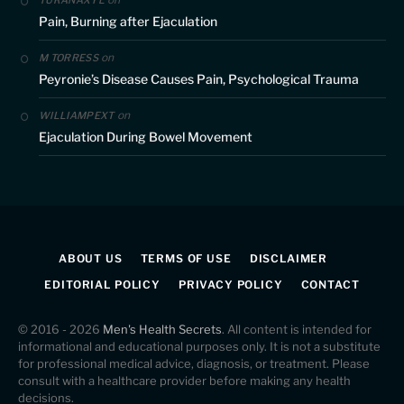
TURANAXYL
Pain, Burning after Ejaculation
on
M TORRESS
Peyronie’s Disease Causes Pain, Psychological Trauma
on
WILLIAMPEXT
Ejaculation During Bowel Movement
ABOUT US
TERMS OF USE
DISCLAIMER
EDITORIAL POLICY
PRIVACY POLICY
CONTACT
© 2016 - 2026
Men's Health Secrets
. All content is intended for
informational and educational purposes only. It is not a substitute
for professional medical advice, diagnosis, or treatment. Please
consult with a healthcare provider before making any health
decisions.