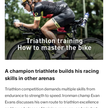
A champion triathlete builds his racing
skills in other arenas
Triathlon competition demands multiple skills from
endurance to strength to speed. Ironman champ Evan
Evans discusses his own route to triathlon excellence