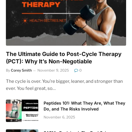
The Ultimate Guide to Post-Cycle Therapy
(PCT): Why It’s Non-Negotiable
By
Corey Smith
November 9, 2025
0
The cycle is over. You’re bigger, leaner, and stronger than
ever. You feel great, so…
Peptides 101: What They Are, What They
Do, and The Risks Involved
November 6, 2025