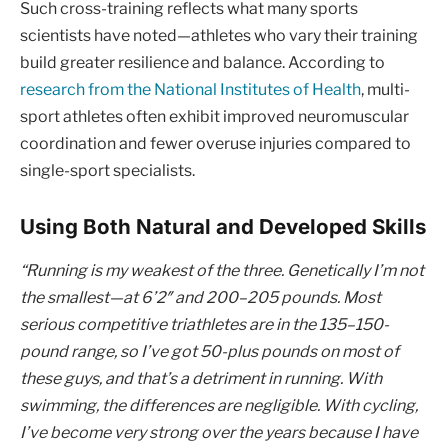
Such cross-training reflects what many sports
scientists have noted—athletes who vary their training
build greater resilience and balance. According to
research from the National Institutes of Health
, multi-
sport athletes often exhibit improved neuromuscular
coordination and fewer overuse injuries compared to
single-sport specialists.
Using Both Natural and Developed Skills
“Running is my weakest of the three. Genetically I’m not
the smallest—at 6’2″ and 200–205 pounds. Most
serious competitive triathletes are in the 135–150-
pound range, so I’ve got 50-plus pounds on most of
these guys, and that’s a detriment in running. With
swimming, the differences are negligible. With cycling,
I’ve become very strong over the years because I have