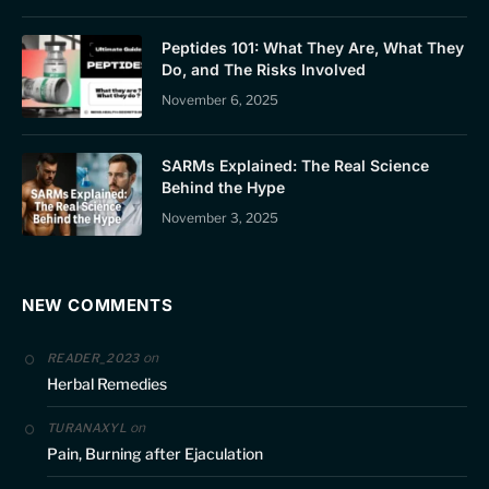
Peptides 101: What They Are, What They
Do, and The Risks Involved
November 6, 2025
SARMs Explained: The Real Science
Behind the Hype
November 3, 2025
NEW COMMENTS
on
READER_2023
Herbal Remedies
on
TURANAXYL
Pain, Burning after Ejaculation