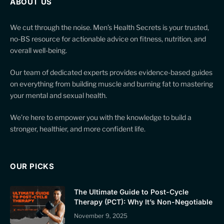
ABOUT US
We cut through the noise. Men’s Health Secrets is your trusted,
no-BS resource for actionable advice on fitness, nutrition, and
overall well-being.
Our team of dedicated experts provides evidence-based guides
on everything from building muscle and burning fat to mastering
your mental and sexual health.
We’re here to empower you with the knowledge to build a
stronger, healthier, and more confident life.
OUR PICKS
The Ultimate Guide to Post-Cycle
Therapy (PCT): Why It’s Non-Negotiable
November 9, 2025