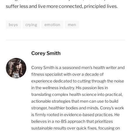
suffer less and live more connected, principled lives.
boys
crying
emotion
men
Corey Smith
Corey Smith is a seasoned men's health writer and
fitness specialist with over a decade of
experience dedicated to cutting through the noise
in the wellness industry. His passion lies in
translating complex health science into practical,
actionable strategies that men can use to build
stronger, healthier bodies and minds. Corey's work
is firmly rooted in evidence-based practices. He
believes in a no-BS approach that prioritizes
sustainable results over quick fixes, focusing on