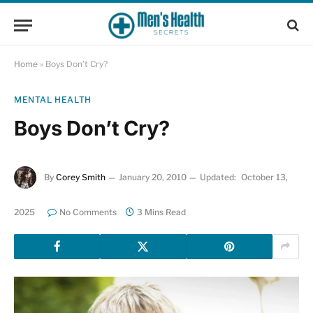
Home
»
Boys Don’t Cry?
MENTAL HEALTH
Boys Don’t Cry?
By
Corey Smith
January 20, 2010
Updated:
October 13,
2025
No Comments
3 Mins Read