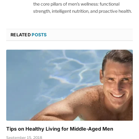
the core pillars of men's wellness: functional
strength, intelligent nutrition, and proactive health.
RELATED
POSTS
Tips on Healthy Living for Middle-Aged Men
September 15, 2018