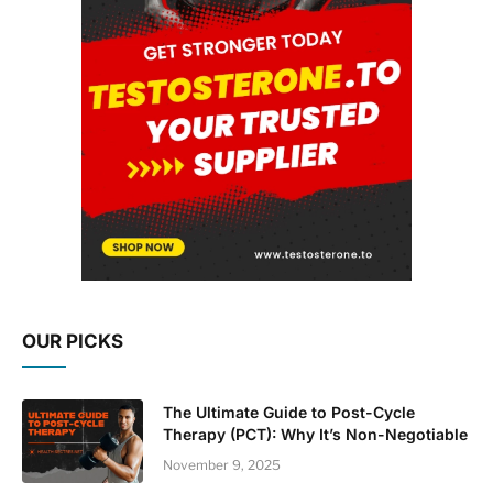
OUR PICKS
The Ultimate Guide to Post-Cycle
Therapy (PCT): Why It’s Non-Negotiable
November 9, 2025