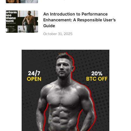
An Introduction to Performance
Enhancement: A Responsible User’s
Guide
October 31, 2025