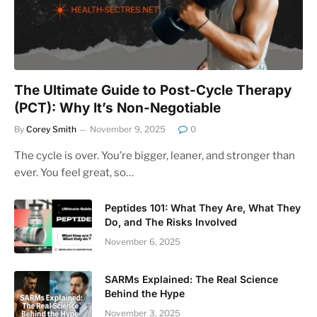
The Ultimate Guide to Post-Cycle Therapy
(PCT): Why It’s Non-Negotiable
By
Corey Smith
November 9, 2025
0
The cycle is over. You’re bigger, leaner, and stronger than
ever. You feel great, so…
Peptides 101: What They Are, What They
Do, and The Risks Involved
November 6, 2025
SARMs Explained: The Real Science
Behind the Hype
November 3, 2025