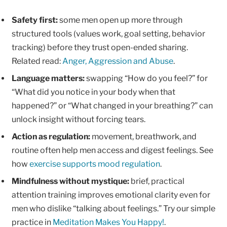
Safety first:
some men open up more through
structured tools (values work, goal setting, behavior
tracking) before they trust open-ended sharing.
Related read:
Anger, Aggression and Abuse
.
Language matters:
swapping “How do you feel?” for
“What did you notice in your body when that
happened?” or “What changed in your breathing?” can
unlock insight without forcing tears.
Action as regulation:
movement, breathwork, and
routine often help men access and digest feelings. See
how
exercise supports mood regulation
.
Mindfulness without mystique:
brief, practical
attention training improves emotional clarity even for
men who dislike “talking about feelings.” Try our simple
practice in
Meditation Makes You Happy!
.