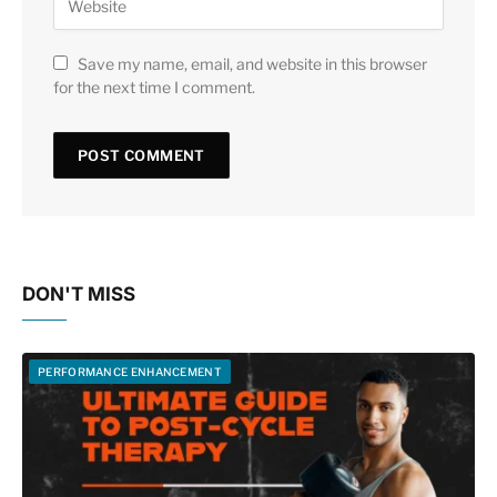
Save my name, email, and website in this browser
for the next time I comment.
DON'T MISS
PERFORMANCE ENHANCEMENT