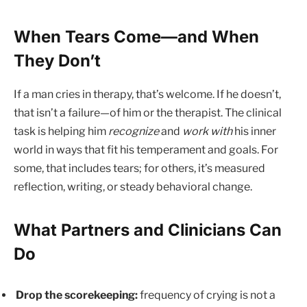
When Tears Come—and When
They Don’t
If a man cries in therapy, that’s welcome. If he doesn’t,
that isn’t a failure—of him or the therapist. The clinical
task is helping him
recognize
and
work with
his inner
world in ways that fit his temperament and goals. For
some, that includes tears; for others, it’s measured
reflection, writing, or steady behavioral change.
What Partners and Clinicians Can
Do
Drop the scorekeeping:
frequency of crying is not a