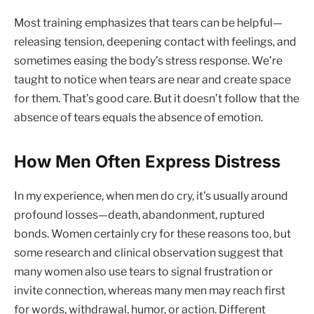
Most training emphasizes that tears can be helpful—
releasing tension, deepening contact with feelings, and
sometimes easing the body’s stress response. We’re
taught to notice when tears are near and create space
for them. That’s good care. But it doesn’t follow that the
absence of tears equals the absence of emotion.
How Men Often Express Distress
In my experience, when men do cry, it’s usually around
profound losses—death, abandonment, ruptured
bonds. Women certainly cry for these reasons too, but
some research and clinical observation suggest that
many women also use tears to signal frustration or
invite connection, whereas many men may reach first
for words, withdrawal, humor, or action. Different