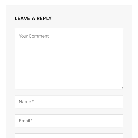
LEAVE A REPLY