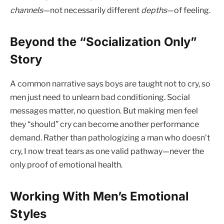
channels
—not necessarily different
depths
—of feeling.
Beyond the “Socialization Only”
Story
A common narrative says boys are taught not to cry, so
men just need to unlearn bad conditioning. Social
messages matter, no question. But making men feel
they “should” cry can become another performance
demand. Rather than pathologizing a man who doesn’t
cry, I now treat tears as one valid pathway—never the
only proof of emotional health.
Working With Men’s Emotional
Styles