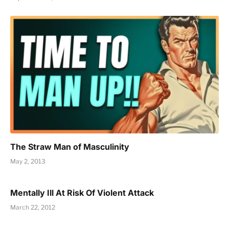
The Straw Man of Masculinity
May 2, 2013
Mentally Ill At Risk Of Violent Attack
March 22, 2012