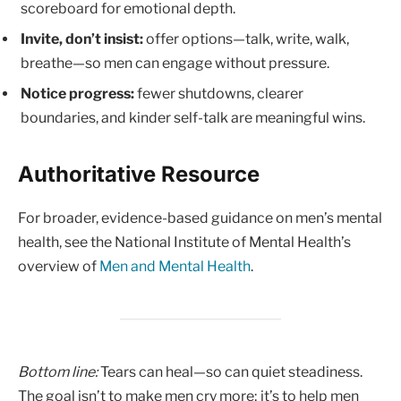
scoreboard for emotional depth.
Invite, don’t insist:
offer options—talk, write, walk,
breathe—so men can engage without pressure.
Notice progress:
fewer shutdowns, clearer
boundaries, and kinder self-talk are meaningful wins.
Authoritative Resource
For broader, evidence-based guidance on men’s mental
health, see the National Institute of Mental Health’s
overview of
Men and Mental Health
.
Bottom line:
Tears can heal—so can quiet steadiness.
The goal isn’t to make men cry more; it’s to help men