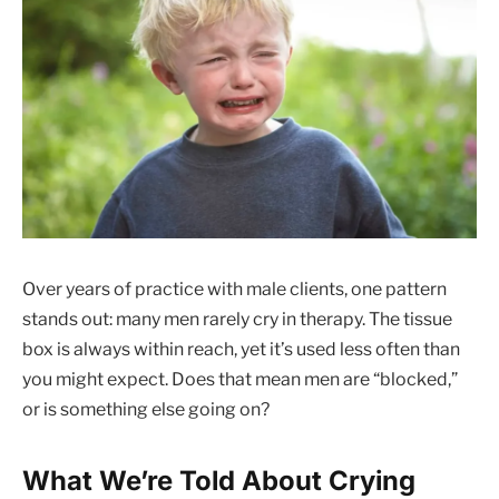
Over years of practice with male clients, one pattern
stands out: many men rarely cry in therapy. The tissue
box is always within reach, yet it’s used less often than
you might expect. Does that mean men are “blocked,”
or is something else going on?
What We’re Told About Crying