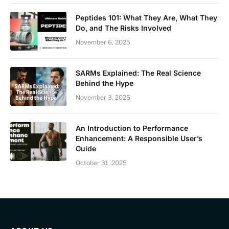
Peptides 101: What They Are, What They
Do, and The Risks Involved
November 6, 2025
SARMs Explained: The Real Science
Behind the Hype
November 3, 2025
An Introduction to Performance
Enhancement: A Responsible User’s
Guide
October 31, 2025