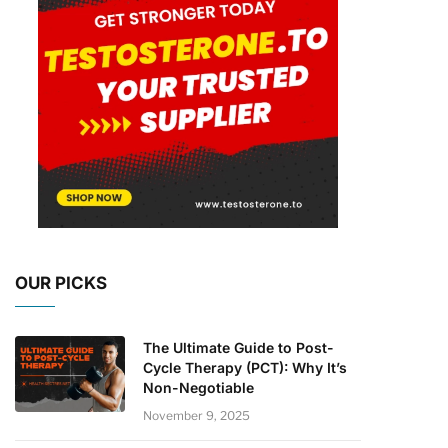
OUR PICKS
The Ultimate Guide to Post-
Cycle Therapy (PCT): Why It’s
Non-Negotiable
November 9, 2025