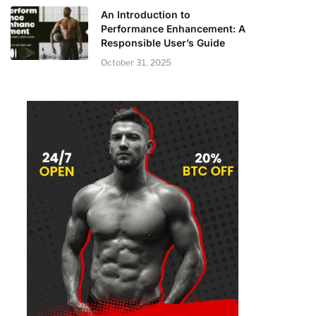
An Introduction to
Performance Enhancement: A
Responsible User’s Guide
October 31, 2025