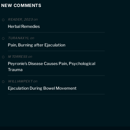
NEW COMMENTS
on
READER_2023
Herbal Remedies
on
TURANAXYL
Pain, Burning after Ejaculation
on
M TORRESS
Peyronie’s Disease Causes Pain, Psychological
Trauma
on
WILLIAMPEXT
Ejaculation During Bowel Movement