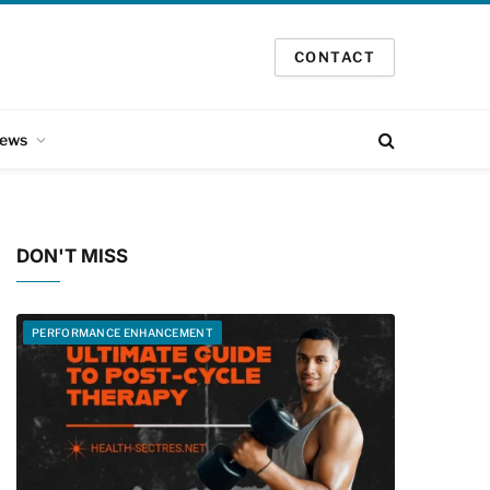
CONTACT
ews
DON'T MISS
PERFORMANCE ENHANCEMENT