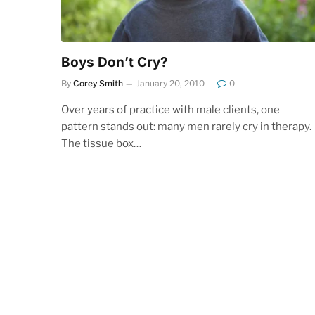
Boys Don’t Cry?
By
Corey Smith
January 20, 2010
0
Over years of practice with male clients, one
pattern stands out: many men rarely cry in therapy.
The tissue box…