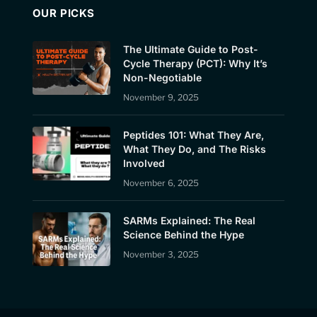
OUR PICKS
The Ultimate Guide to Post-
Cycle Therapy (PCT): Why It’s
Non-Negotiable
November 9, 2025
Peptides 101: What They Are,
What They Do, and The Risks
Involved
November 6, 2025
SARMs Explained: The Real
Science Behind the Hype
November 3, 2025