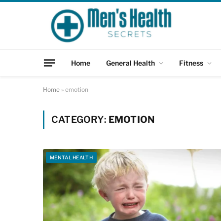
Home
General Health
Fitness
Home
»
emotion
CATEGORY:
EMOTION
MENTAL HEALTH