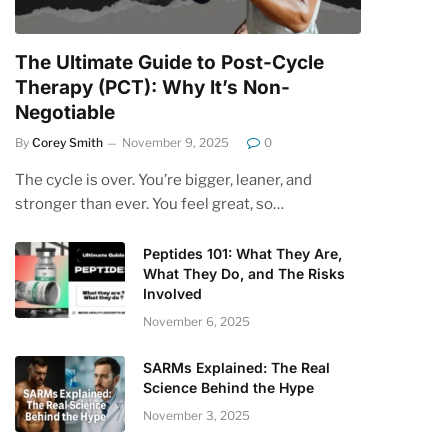
The Ultimate Guide to Post-Cycle
Therapy (PCT): Why It’s Non-
Negotiable
By
Corey Smith
November 9, 2025
0
The cycle is over. You’re bigger, leaner, and
stronger than ever. You feel great, so…
Peptides 101: What They Are,
What They Do, and The Risks
Involved
November 6, 2025
SARMs Explained: The Real
Science Behind the Hype
November 3, 2025