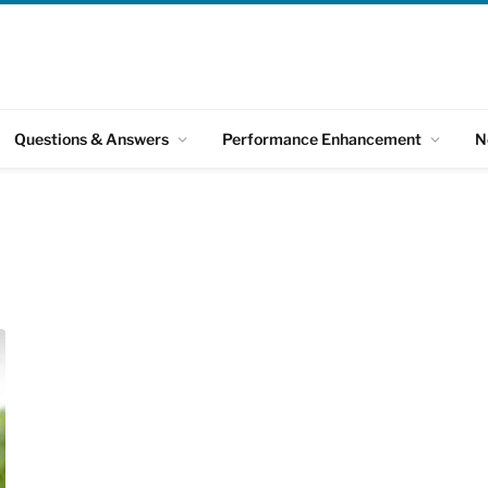
Questions & Answers
Performance Enhancement
N