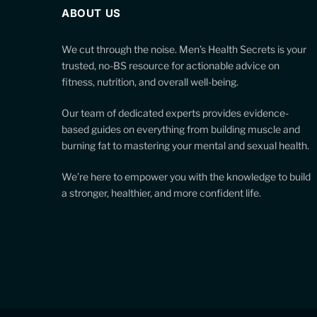
ABOUT US
We cut through the noise. Men’s Health Secrets is your
trusted, no-BS resource for actionable advice on
fitness, nutrition, and overall well-being.
Our team of dedicated experts provides evidence-
based guides on everything from building muscle and
burning fat to mastering your mental and sexual health.
We’re here to empower you with the knowledge to build
a stronger, healthier, and more confident life.