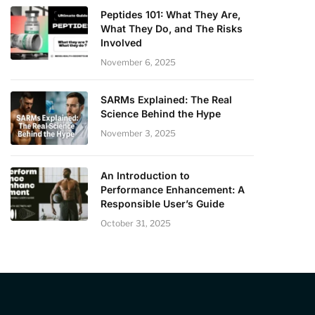
Peptides 101: What They Are,
What They Do, and The Risks
Involved
November 6, 2025
SARMs Explained: The Real
Science Behind the Hype
November 3, 2025
An Introduction to
Performance Enhancement: A
Responsible User’s Guide
October 31, 2025