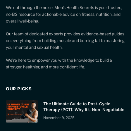
We cut through the noise. Men’s Health Secrets is your trusted,
no-BS resource for actionable advice on fitness, nutrition, and
overall well-being.
Our team of dedicated experts provides evidence-based guides
on everything from building muscle and burning fat to mastering
your mental and sexual health.
We’re here to empower you with the knowledge to build a
stronger, healthier, and more confident life.
OUR PICKS
The Ultimate Guide to Post-Cycle
Therapy (PCT): Why It’s Non-Negotiable
November 9, 2025