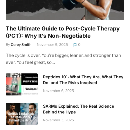
The Ultimate Guide to Post-Cycle Therapy
(PCT): Why It’s Non-Negotiable
By
Corey Smith
November 9, 2025
0
The cycle is over. You’re bigger, leaner, and stronger than
ever. You feel great, so…
Peptides 101: What They Are, What They
Do, and The Risks Involved
November 6, 2025
SARMs Explained: The Real Science
Behind the Hype
November 3, 2025