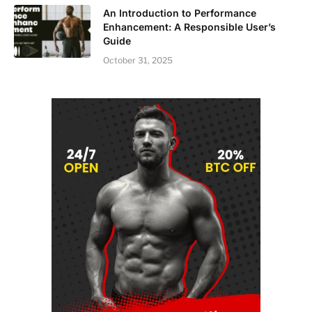
An Introduction to Performance
Enhancement: A Responsible User’s
Guide
October 31, 2025