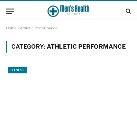
Home
»
Athletic Performance
CATEGORY:
ATHLETIC PERFORMANCE
FITNESS