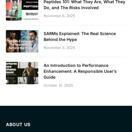
Peptides 101: What They Are, What They
Do, and The Risks Involved
November 6, 2025
SARMs Explained: The Real Science
Behind the Hype
November 3, 2025
An Introduction to Performance
Enhancement: A Responsible User’s
Guide
October 31, 2025
ABOUT US