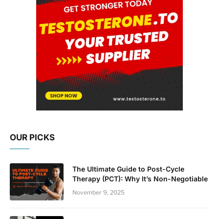
OUR PICKS
The Ultimate Guide to Post-Cycle
Therapy (PCT): Why It’s Non-Negotiable
November 9, 2025