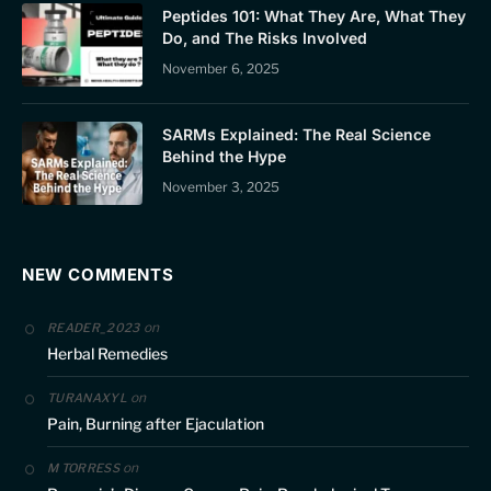
Peptides 101: What They Are, What They
Do, and The Risks Involved
November 6, 2025
SARMs Explained: The Real Science
Behind the Hype
November 3, 2025
NEW COMMENTS
on
READER_2023
Herbal Remedies
on
TURANAXYL
Pain, Burning after Ejaculation
on
M TORRESS