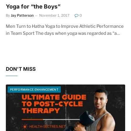
Yoga for “the Boys”
By
Jay Patterson
November 1, 2017
0
Men Turn to Hatha Yoga to Improve Athletic Performance
in Team Sport The days when yoga was regarded as “a…
DON'T MISS
PERFORMANCE ENHANCEMENT