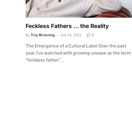
Feckless Fathers … the Reality
By
Troy Browning
July 14, 2011
0
The Emergence of a Cultural Label Over the past
year, I’ve watched with growing unease as the term
“feckless father”…