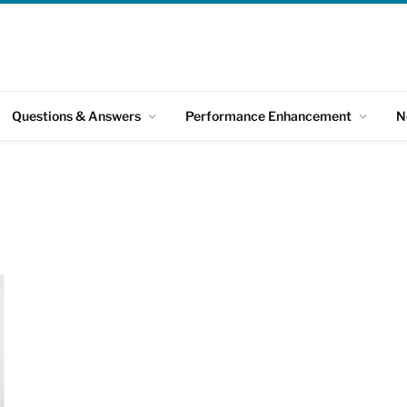
Questions & Answers
Performance Enhancement
N