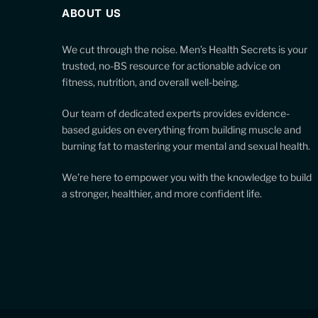
ABOUT US
We cut through the noise. Men’s Health Secrets is your
trusted, no-BS resource for actionable advice on
fitness, nutrition, and overall well-being.
Our team of dedicated experts provides evidence-
based guides on everything from building muscle and
burning fat to mastering your mental and sexual health.
We’re here to empower you with the knowledge to build
a stronger, healthier, and more confident life.