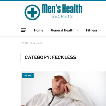
Home
General Health
Fitness
Home
»
feckless
CATEGORY:
FECKLESS
NEWS