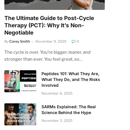
The Ultimate Guide to Post-Cycle
Therapy (PCT): Why It’s Non-
Negotiable
By
Corey Smith
November 9, 2025
0
The cycle is over. You’re bigger, leaner, and
stronger than ever. You feel great, so…
Peptides 101: What They Are,
What They Do, and The Risks
Involved
November 6, 2025
SARMs Explained: The Real
Science Behind the Hype
November 3, 2025