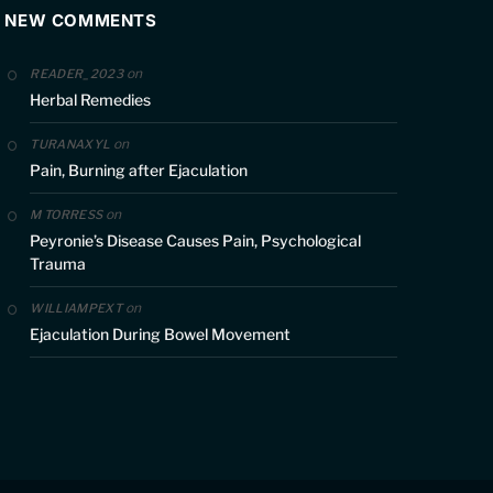
NEW COMMENTS
on
READER_2023
Herbal Remedies
on
TURANAXYL
Pain, Burning after Ejaculation
on
M TORRESS
Peyronie’s Disease Causes Pain, Psychological
Trauma
on
WILLIAMPEXT
Ejaculation During Bowel Movement