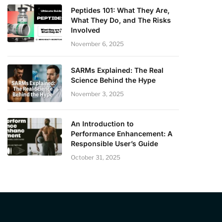
Peptides 101: What They Are,
What They Do, and The Risks
Involved
November 6, 2025
SARMs Explained: The Real
Science Behind the Hype
November 3, 2025
An Introduction to
Performance Enhancement: A
Responsible User’s Guide
October 31, 2025