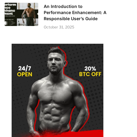
An Introduction to
Performance Enhancement: A
Responsible User’s Guide
October 31, 2025