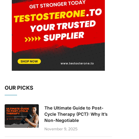
OUR PICKS
The Ultimate Guide to Post-
Cycle Therapy (PCT): Why It’s
Non-Negotiable
November 9, 2025