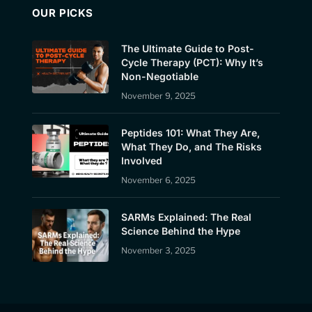
OUR PICKS
The Ultimate Guide to Post-
Cycle Therapy (PCT): Why It’s
Non-Negotiable
November 9, 2025
Peptides 101: What They Are,
What They Do, and The Risks
Involved
November 6, 2025
SARMs Explained: The Real
Science Behind the Hype
November 3, 2025