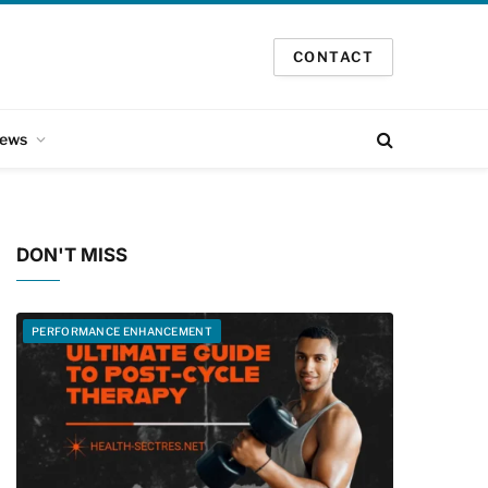
CONTACT
ews
DON'T MISS
PERFORMANCE ENHANCEMENT