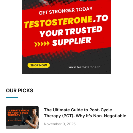
OUR PICKS
The Ultimate Guide to Post-Cycle
Therapy (PCT): Why It’s Non-Negotiable
November 9, 2025