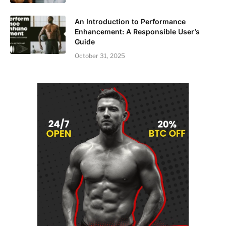
An Introduction to Performance
Enhancement: A Responsible User’s
Guide
October 31, 2025