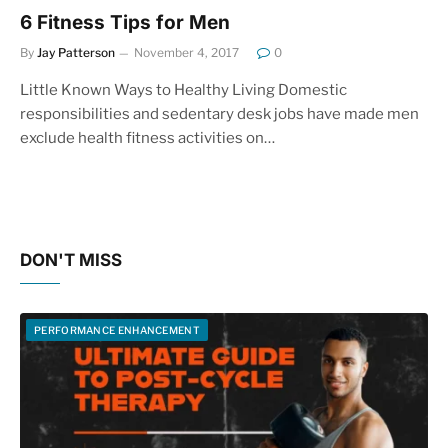
6 Fitness Tips for Men
By
Jay Patterson
November 4, 2017
0
Little Known Ways to Healthy Living Domestic
responsibilities and sedentary desk jobs have made men
exclude health fitness activities on…
DON'T MISS
PERFORMANCE ENHANCEMENT