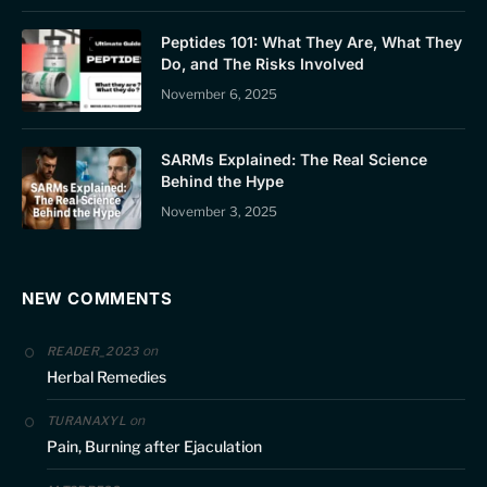
Peptides 101: What They Are, What They
Do, and The Risks Involved
November 6, 2025
SARMs Explained: The Real Science
Behind the Hype
November 3, 2025
NEW COMMENTS
on
READER_2023
Herbal Remedies
on
TURANAXYL
Pain, Burning after Ejaculation