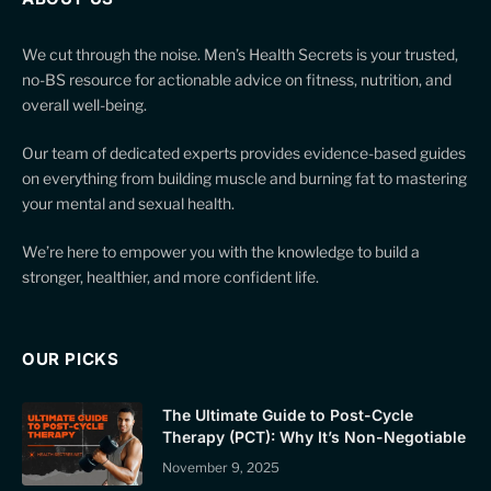
We cut through the noise. Men’s Health Secrets is your trusted,
no-BS resource for actionable advice on fitness, nutrition, and
overall well-being.
Our team of dedicated experts provides evidence-based guides
on everything from building muscle and burning fat to mastering
your mental and sexual health.
We’re here to empower you with the knowledge to build a
stronger, healthier, and more confident life.
OUR PICKS
The Ultimate Guide to Post-Cycle
Therapy (PCT): Why It’s Non-Negotiable
November 9, 2025