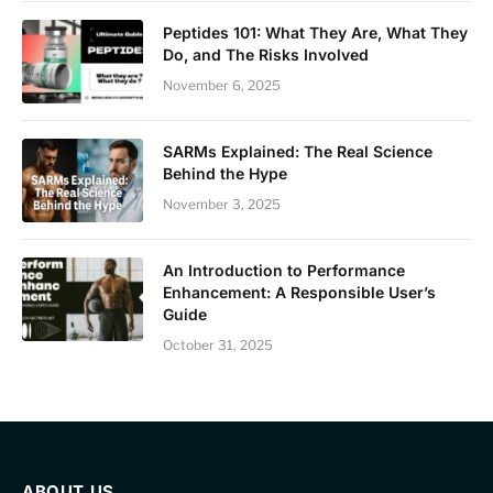
Peptides 101: What They Are, What They
Do, and The Risks Involved
November 6, 2025
SARMs Explained: The Real Science
Behind the Hype
November 3, 2025
An Introduction to Performance
Enhancement: A Responsible User’s
Guide
October 31, 2025
ABOUT US