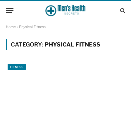
Home
»
Physical Fitness
CATEGORY:
PHYSICAL FITNESS
FITNESS