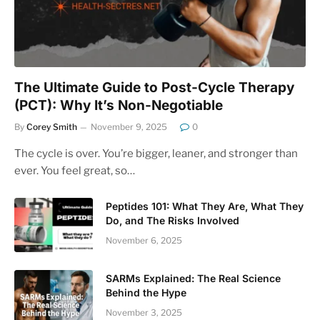
The Ultimate Guide to Post-Cycle Therapy
(PCT): Why It’s Non-Negotiable
By
Corey Smith
November 9, 2025
0
The cycle is over. You’re bigger, leaner, and stronger than
ever. You feel great, so…
Peptides 101: What They Are, What They
Do, and The Risks Involved
November 6, 2025
SARMs Explained: The Real Science
Behind the Hype
November 3, 2025