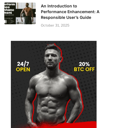
An Introduction to
Performance Enhancement: A
Responsible User’s Guide
October 31, 2025