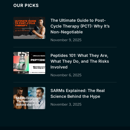
OUR PICKS
The Ultimate Guide to Post-
Cycle Therapy (PCT): Why It’s
Non-Negotiable
November 9, 2025
Peptides 101: What They Are,
What They Do, and The Risks
Involved
November 6, 2025
SARMs Explained: The Real
Science Behind the Hype
November 3, 2025