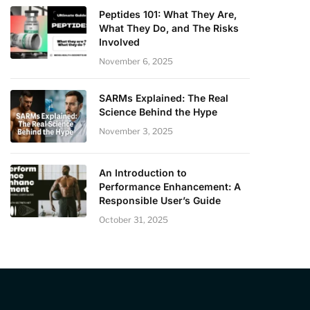
Peptides 101: What They Are,
What They Do, and The Risks
Involved
November 6, 2025
SARMs Explained: The Real
Science Behind the Hype
November 3, 2025
An Introduction to
Performance Enhancement: A
Responsible User’s Guide
October 31, 2025