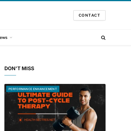
CONTACT
ews
DON'T MISS
PERFORMANCE ENHANCEMENT