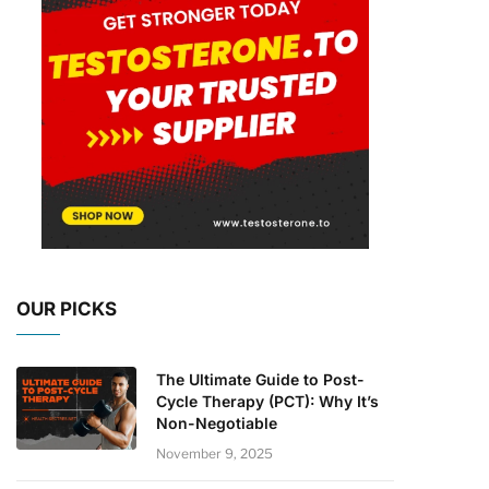
OUR PICKS
The Ultimate Guide to Post-
Cycle Therapy (PCT): Why It’s
Non-Negotiable
November 9, 2025