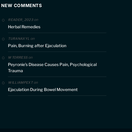
NEW COMMENTS
on
READER_2023
Herbal Remedies
on
TURANAXYL
Pain, Burning after Ejaculation
on
M TORRESS
Peyronie’s Disease Causes Pain, Psychological
Trauma
on
WILLIAMPEXT
Ejaculation During Bowel Movement