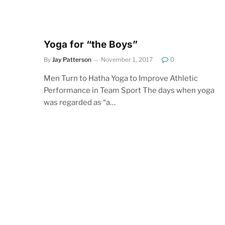
Yoga for “the Boys”
By
Jay Patterson
November 1, 2017
0
Men Turn to Hatha Yoga to Improve Athletic
Performance in Team Sport The days when yoga
was regarded as “a…