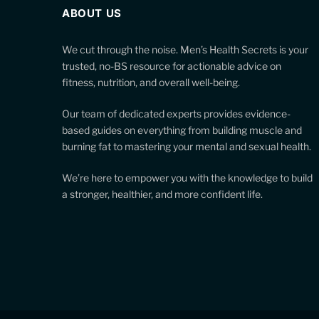
ABOUT US
We cut through the noise. Men’s Health Secrets is your
trusted, no-BS resource for actionable advice on
fitness, nutrition, and overall well-being.
Our team of dedicated experts provides evidence-
based guides on everything from building muscle and
burning fat to mastering your mental and sexual health.
We’re here to empower you with the knowledge to build
a stronger, healthier, and more confident life.