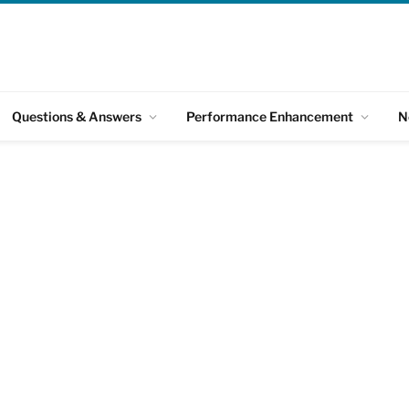
Questions & Answers
Performance Enhancement
N