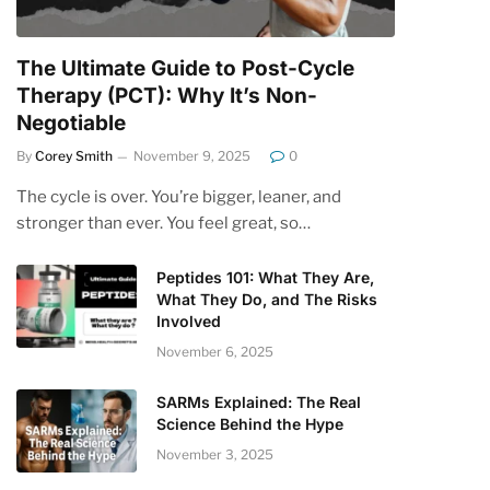
The Ultimate Guide to Post-Cycle
Therapy (PCT): Why It’s Non-
Negotiable
By
Corey Smith
November 9, 2025
0
The cycle is over. You’re bigger, leaner, and
stronger than ever. You feel great, so…
Peptides 101: What They Are,
What They Do, and The Risks
Involved
November 6, 2025
SARMs Explained: The Real
Science Behind the Hype
November 3, 2025