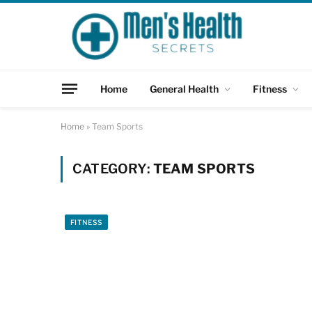
Home
General Health
Fitness
Home
»
Team Sports
CATEGORY:
TEAM SPORTS
FITNESS