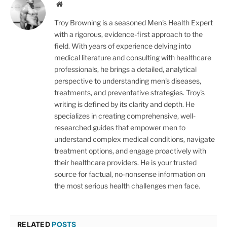
Website
Troy Browning is a seasoned Men's Health Expert
with a rigorous, evidence-first approach to the
field. With years of experience delving into
medical literature and consulting with healthcare
professionals, he brings a detailed, analytical
perspective to understanding men's diseases,
treatments, and preventative strategies. Troy's
writing is defined by its clarity and depth. He
specializes in creating comprehensive, well-
researched guides that empower men to
understand complex medical conditions, navigate
treatment options, and engage proactively with
their healthcare providers. He is your trusted
source for factual, no-nonsense information on
the most serious health challenges men face.
RELATED
POSTS