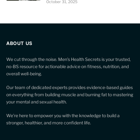
October 31, 2025
ABOUT US
We cut through the noise. Men’s Health Secrets is your trusted,
no-BS resource for actionable advice on fitness, nutrition, and
overall well-being.
Our team of dedicated experts provides evidence-based guides
on everything from building muscle and burning fat to mastering
your mental and sexual health.
We’re here to empower you with the knowledge to build a
stronger, healthier, and more confident life.