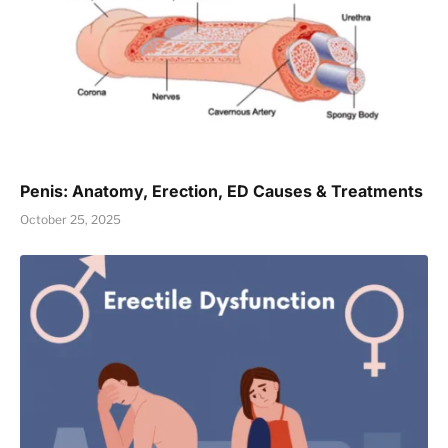
Penis: Anatomy, Erection, ED Causes & Treatments
October 25, 2025