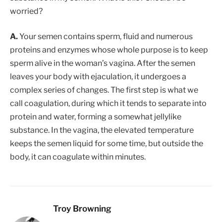
worried?
A.
Your semen contains sperm, fluid and numerous
proteins and enzymes whose whole purpose is to keep
sperm alive in the woman’s vagina. After the semen
leaves your body with ejaculation, it undergoes a
complex series of changes. The first step is what we
call coagulation, during which it tends to separate into
protein and water, forming a somewhat jellylike
substance. In the vagina, the elevated temperature
keeps the semen liquid for some time, but outside the
body, it can coagulate within minutes.
Troy Browning