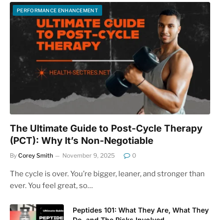
PERFORMANCE ENHANCEMENT
The Ultimate Guide to Post-Cycle Therapy
(PCT): Why It’s Non-Negotiable
By
Corey Smith
November 9, 2025
0
The cycle is over. You’re bigger, leaner, and stronger than
ever. You feel great, so…
Peptides 101: What They Are, What They
Do, and The Risks Involved