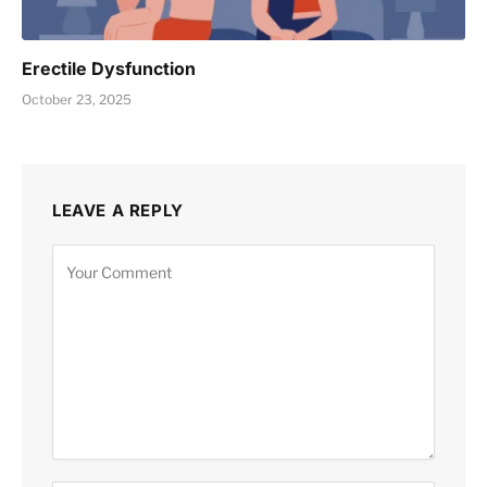
Erectile Dysfunction
October 23, 2025
LEAVE A REPLY