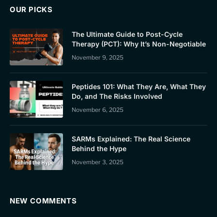
OUR PICKS
The Ultimate Guide to Post-Cycle
Therapy (PCT): Why It’s Non-Negotiable
November 9, 2025
Peptides 101: What They Are, What They
Do, and The Risks Involved
November 6, 2025
SARMs Explained: The Real Science
Behind the Hype
November 3, 2025
NEW COMMENTS