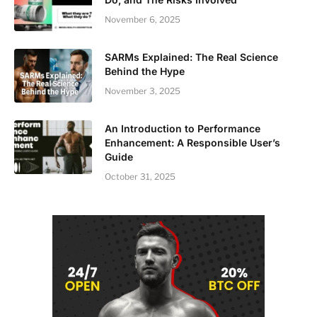
November 6, 2025
SARMs Explained: The Real Science
Behind the Hype
November 3, 2025
An Introduction to Performance
Enhancement: A Responsible User’s
Guide
October 31, 2025