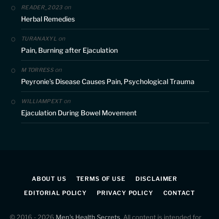
on
READER_2023
Herbal Remedies
on
TURANAXYL
Pain, Burning after Ejaculation
on
M TORRESS
Peyronie’s Disease Causes Pain, Psychological Trauma
on
WILLIAMPEXT
Ejaculation During Bowel Movement
ABOUT US
TERMS OF USE
DISCLAIMER
EDITORIAL POLICY
PRIVACY POLICY
CONTACT
© 2016 - 2026
Men's Health Secrets
. All content is intended for