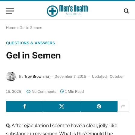
Home
»
Gel in Semen
QUESTIONS & ANSWERS
Gel in Semen
By
Troy Browning
December 7, 2015
Updated:
October
15, 2025
No Comments
1 Min Read
Q.
After ejaculation I seem to have a clear, jelly-like
substance in my semen. What is this? Should I be