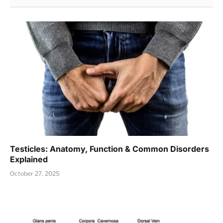
Testicles: Anatomy, Function & Common Disorders
Explained
October 27, 2025