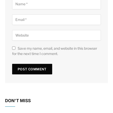
Save my name, email, and website in this browser
for the next time I comment.
DON'T MISS