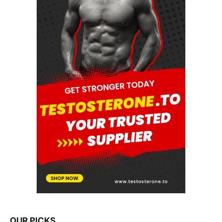
OUR PICKS