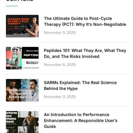
The Ultimate Guide to Post-Cycle
Therapy (PCT): Why It’s Non-Negotiable
November 9, 2025
Peptides 101: What They Are, What They
Do, and The Risks Involved
November 6, 2025
SARMs Explained: The Real Science
Behind the Hype
November 3, 2025
An Introduction to Performance
Enhancement: A Responsible User’s
Guide